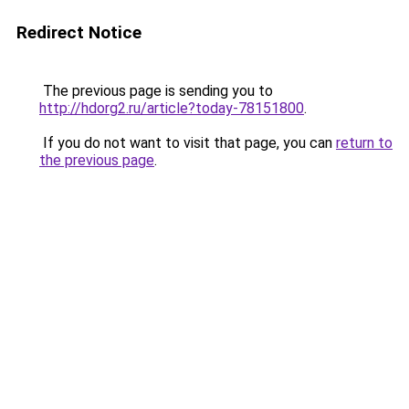
Redirect Notice
The previous page is sending you to
http://hdorg2.ru/article?today-78151800
.
If you do not want to visit that page, you can
return to
the previous page
.