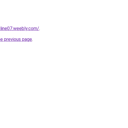
nline07.weebly.com/
.
he previous page
.