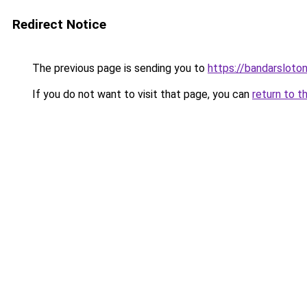
Redirect Notice
The previous page is sending you to
https://bandarsloto
If you do not want to visit that page, you can
return to t