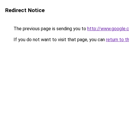
Redirect Notice
The previous page is sending you to
http://www.google.c
If you do not want to visit that page, you can
return to t