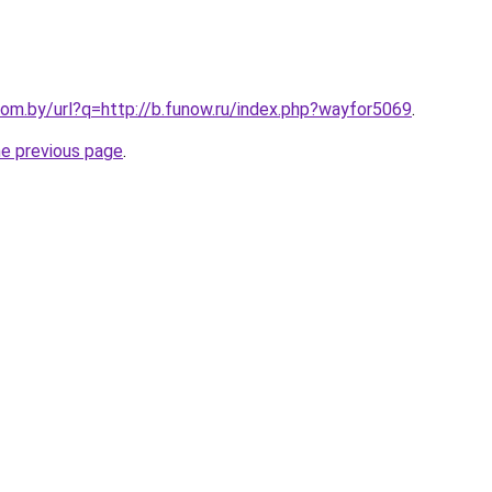
om.by/url?q=http://b.funow.ru/index.php?wayfor5069
.
he previous page
.