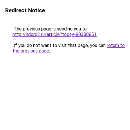
Redirect Notice
The previous page is sending you to
http://hdorg2.ru/article?today-80388851
.
If you do not want to visit that page, you can
return to
the previous page
.