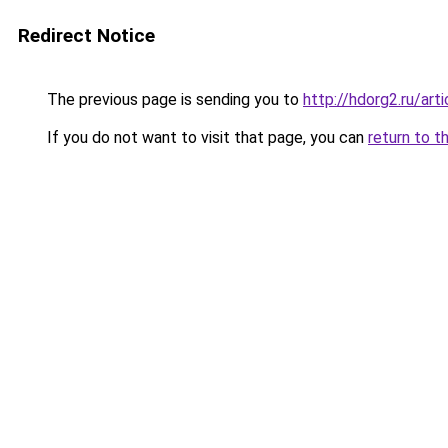
Redirect Notice
The previous page is sending you to
http://hdorg2.ru/ar
If you do not want to visit that page, you can
return to t