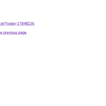
ticle?today-21848236
.
he previous page
.