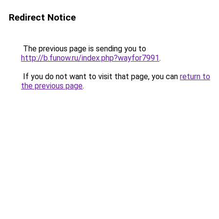
Redirect Notice
The previous page is sending you to
http://b.funow.ru/index.php?wayfor7991
.
If you do not want to visit that page, you can
return to
the previous page
.