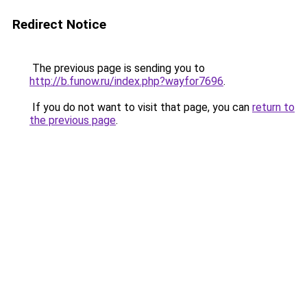
Redirect Notice
The previous page is sending you to
http://b.funow.ru/index.php?wayfor7696
.
If you do not want to visit that page, you can
return to
the previous page
.