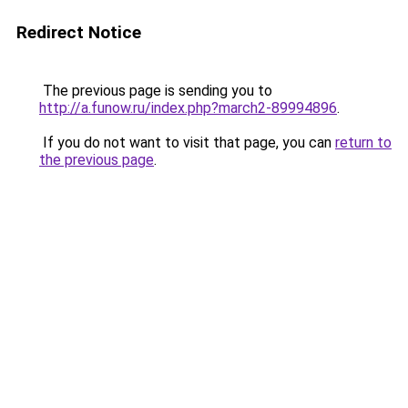
Redirect Notice
The previous page is sending you to
http://a.funow.ru/index.php?march2-89994896
.
If you do not want to visit that page, you can
return to
the previous page
.