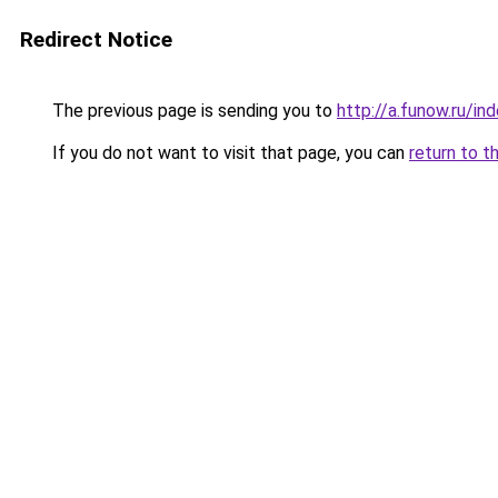
Redirect Notice
The previous page is sending you to
http://a.funow.ru/i
If you do not want to visit that page, you can
return to t