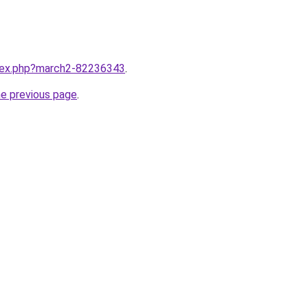
ndex.php?march2-82236343
.
he previous page
.