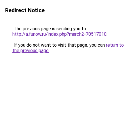
Redirect Notice
The previous page is sending you to
http://a.funow.ru/index.php?march2-70517010
.
If you do not want to visit that page, you can
return to
the previous page
.