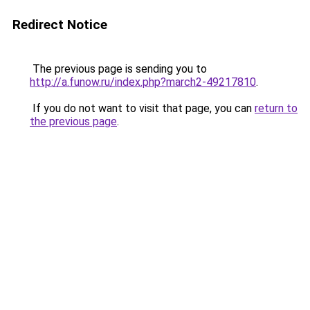
Redirect Notice
The previous page is sending you to
http://a.funow.ru/index.php?march2-49217810
.
If you do not want to visit that page, you can
return to
the previous page
.