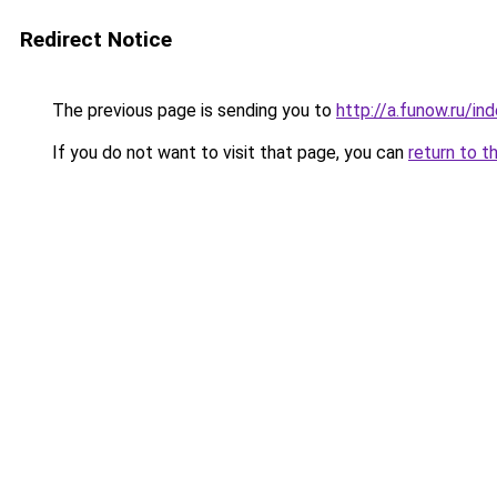
Redirect Notice
The previous page is sending you to
http://a.funow.ru/i
If you do not want to visit that page, you can
return to t