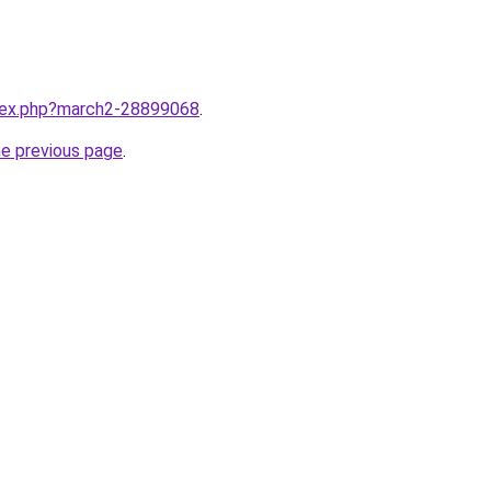
ndex.php?march2-28899068
.
he previous page
.